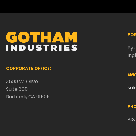
POS
By 
Ing
CORPORATE OFFICE:
EMA
3500 W. Olive
sa
Suite 300
Burbank, CA 91505
PHO
818