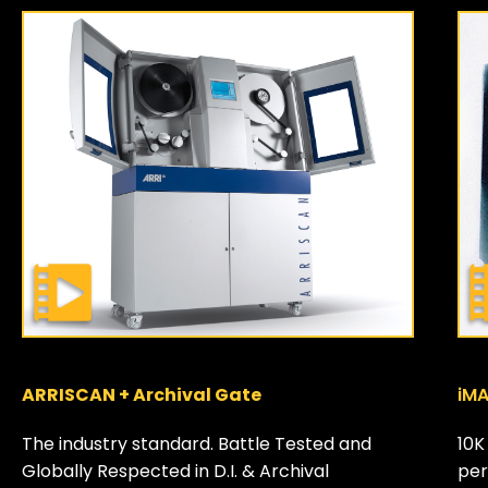
ARRISCAN + Archival Gate
iMA
The industry standard. Battle Tested and
10K
Globally Respected in D.I. & Archival
per