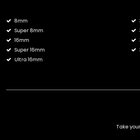
8mm
Super 8mm
16mm
Super 16mm
Ultra 16mm
Take your 