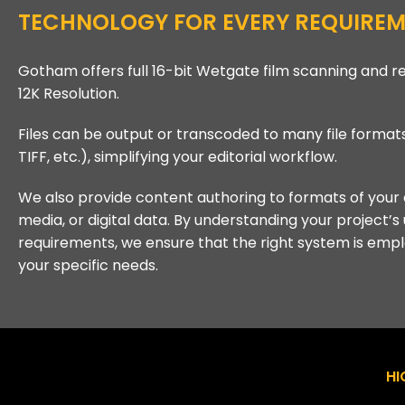
TECHNOLOGY FOR EVERY REQUIREM
Gotham offers full 16-bit Wetgate film scanning and r
12K Resolution.
Files can be output or transcoded to many file format
TIFF, etc.), simplifying your editorial workflow.
We also provide content authoring to formats of your 
media, or digital data. By understanding your project’s
requirements, we ensure that the right system is emp
your specific needs.
HI