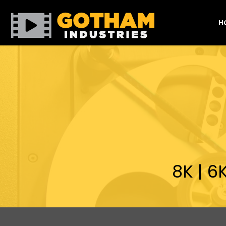
H
8K | 6