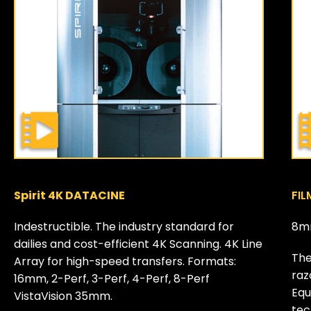
Spirit 4K DATACINE
FIL
Indestructible. The industry standard for
8m
dailies and cost-efficient 4K Scanning. 4K Line
The
Array for high-speed transfers. Formats:
raz
16mm, 2-Perf, 3-Perf, 4-Perf, 8-Perf
Equ
VistaVision 35mm.
tec