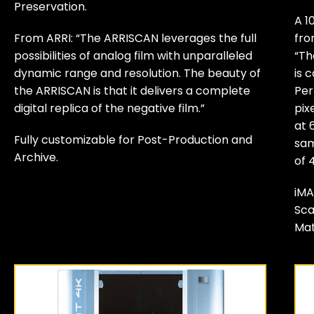
Preservation.
A 1
From ARRI: “The ARRISCAN leverages the full
fro
possibilities of analog film with unparalleled
“Th
dynamic range and resolution. The beauty of
is 
the ARRISCAN is that it delivers a complete
Per
digital replica of the negative film.”
pix
at 
Fully customizable for Post-Production and
sam
Archive.
of 
iMA
Sca
Mat