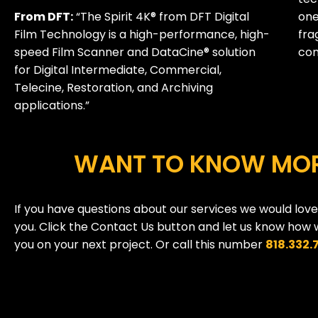
From DFT:
“The Spirit 4K® from DFT Digital
one
Film Technology is a high-performance, high-
fra
speed Film Scanner and DataCine® solution
com
for Digital Intermediate, Commercial,
Telecine, Restoration, and Archiving
applications.”
WANT TO KNOW MO
If you have questions about our services we would lov
you. Click the Contact Us button and let us know how 
you on your next project. Or call this number
818.332.