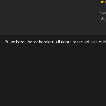
HOU
Mon
10
© Gotham Photochemical. All rights reserved. Site buil